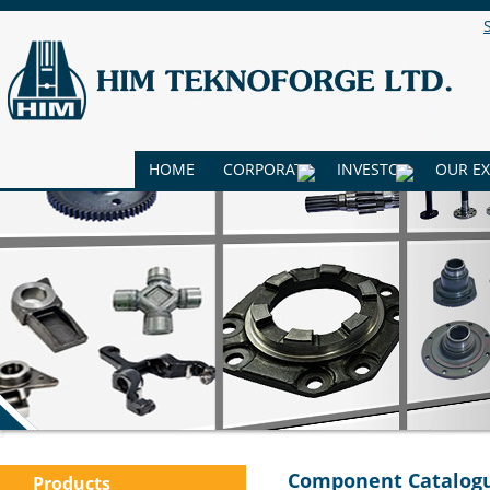
HOME
CORPORATE
INVESTOR
OUR E
Component Catalog
Products