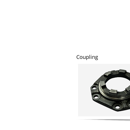
Coupling