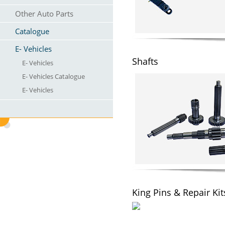
Other Auto Parts
Catalogue
E- Vehicles
Shafts
E- Vehicles
E- Vehicles Catalogue
E- Vehicles
King Pins & Repair Kit