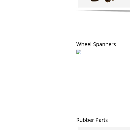
Wheel Spanners
Rubber Parts