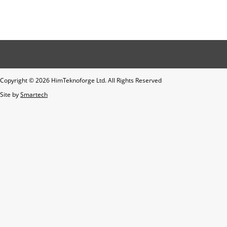
Copyright ©
2026 HimTeknoforge Ltd. All Rights Reserved
Site by
Smartech