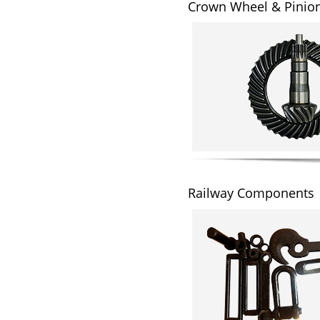
Crown Wheel & Pinio
Railway Components