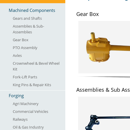
Machined Components
Gear Box
Gears and Shafts
Assemblies & Sub-
Assemblies
Gear Box
PTO Assembly
Axles
Crownwheel & Bevel Wheel
Kit
Fork-Lift Parts
King Pins & Repair Kits
Assemblies & Sub As
Forging
Agri Machinery
Commercial Vehicles
Railways
Oil & Gas Industry