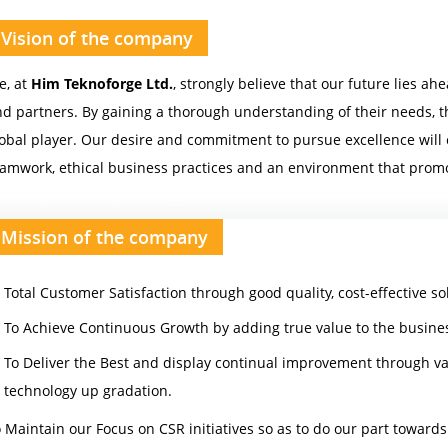
Vision of the company
e, at
Him Teknoforge Ltd.
, strongly believe that our future lies a
d partners. By gaining a thorough understanding of their needs,
obal player. Our desire and commitment to pursue excellence will 
amwork, ethical business practices and an environment that promo
Mission of the company
Total Customer Satisfaction through good quality, cost-effective so
To Achieve Continuous Growth by adding true value to the busines
To Deliver the Best and display continual improvement through va
technology up gradation.
 Maintain our Focus on CSR initiatives so as to do our part towards