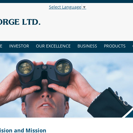
Select Language
▼
E
INVESTOR
OUR EXCELLENCE
BUSINESS
PRODUCTS
ision and Mission