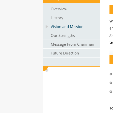
Overview
History
W
Vision and Mission
an
Our Strengths
gl
te
Message From Chairman
Future Direction
To