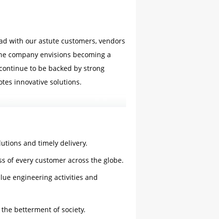
head with our astute customers, vendors
 the company envisions becoming a
continue to be backed by strong
tes innovative solutions.
lutions and timely delivery.
s of every customer across the globe.
lue engineering activities and
 the betterment of society.