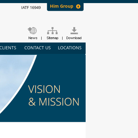
Him Group
IATF 16949
CLIENTS
CONTACT US
LOCATIONS