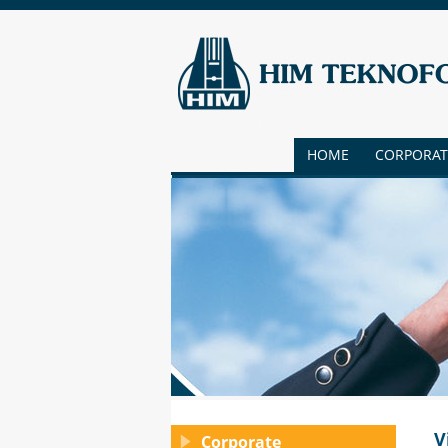
HOME
CORPORAT
V
Corporate